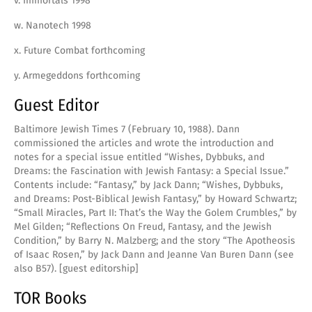
v. Immortals 1998
w. Nanotech 1998
x. Future Combat forthcoming
y. Armegeddons forthcoming
Guest Editor
Baltimore Jewish Times 7 (February 10, 1988). Dann
commissioned the articles and wrote the introduction and
notes for a special issue entitled “Wishes, Dybbuks, and
Dreams: the Fascination with Jewish Fantasy: a Special Issue.”
Contents include: “Fantasy,” by Jack Dann; “Wishes, Dybbuks,
and Dreams: Post-Biblical Jewish Fantasy,” by Howard Schwartz;
“Small Miracles, Part II: That’s the Way the Golem Crumbles,” by
Mel Gilden; “Reflections On Freud, Fantasy, and the Jewish
Condition,” by Barry N. Malzberg; and the story “The Apotheosis
of Isaac Rosen,” by Jack Dann and Jeanne Van Buren Dann (see
also B57). [guest editorship]
TOR Books