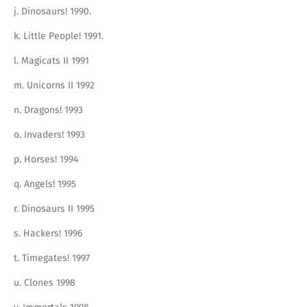
j. Dinosaurs! 1990.
k. Little People! 1991.
l. Magicats II 1991
m. Unicorns II 1992
n. Dragons! 1993
o. Invaders! 1993
p. Horses! 1994
q. Angels! 1995
r. Dinosaurs II 1995
s. Hackers! 1996
t. Timegates! 1997
u. Clones 1998