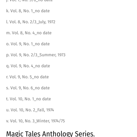
k. Vol. 8, No. 1_no date
l. Vol. 8, No. 2/3_July, 1972
m. Vol. 8, No. 4_no date
o. Vol. 9, No. 1_no date
p. Vol. 9, No. 2/3_Summer, 1973
q. Vol. 9, No. 4_no date
r. Vol. 9, No. 5_no date
s. Vol. 9, No. 6_no date
t. Vol. 10, No. 1_no date
u. Vol. 10, No. 2_Fall, 1974
v. Vol. 10, No. 3_Winter, 1974/75
Magic Tales Anthology Series.