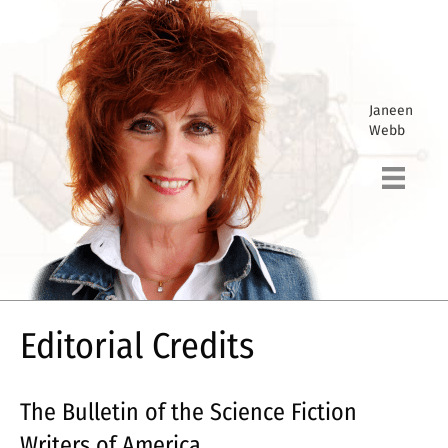
Janeen
Webb
Editorial Credits
The Bulletin of the Science Fiction
Writers of America.