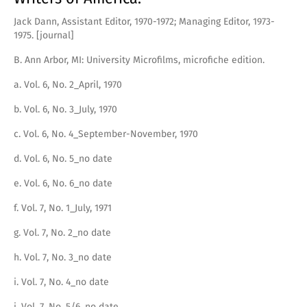
Jack Dann, Assistant Editor, 1970-1972; Managing Editor, 1973-
1975. [journal]
B. Ann Arbor, MI: University Microfilms, microfiche edition.
a. Vol. 6, No. 2_April, 1970
b. Vol. 6, No. 3_July, 1970
c. Vol. 6, No. 4_September-November, 1970
d. Vol. 6, No. 5_no date
e. Vol. 6, No. 6_no date
f. Vol. 7, No. 1_July, 1971
g. Vol. 7, No. 2_no date
h. Vol. 7, No. 3_no date
i. Vol. 7, No. 4_no date
j. Vol. 7, No. 5/6_no date