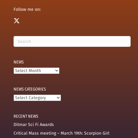
Follow me on:
NEWS
News
NEWS CATEGORIES
News
categories
RECENT NEWS
Ditmar Sci Fi Awards
Critical Mass meeting – March 19th: Scorpion Girl