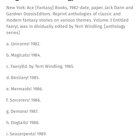
New York: Ace [Fantasy] Books, 1982-date, paper. Jack Dann and
Gardner DozoisEditors. Reprint anthologies of classic and
modern fantasy stories on various themes. Volume 3 Entitled
Faery!, was in dividually edited by Terri Windling. [anthology
series]
a. Unicorns! 1982.
b. Magicats! 1984.
c. Faery!Ed. by Terri Windling. 1985.
d. Bestiary! 1985.
e. Mermaids! 1986.
f. Sorcerers! 1986.
g. Demons! 1987.
h. Dogtails! 1988.
i. Seaserpents! 1989.