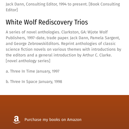
Jack Dann, Consulting Editor, 1994 to present. [Book Consulting
Editor]
White Wolf Rediscovery Trios
A series of novel anthologies. Clarkston, GA: Wjote Wolf
Publishers, 1997-date, trade paper. Jack Dann, Pamela Sargent,
and George ZebrowskiEditors. Reprint anthologies of classic
science fiction novels on various themes with introductions by
the editors and a general introduction by Arthur C. Clarke.
[novel anthology series]
a. Three In Time January, 1997
b. Three In Space January, 1998
Purchase my books on Amazon