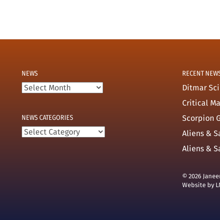
NEWS
RECENT NEW
News
Ditmar Sci
Critical M
NEWS CATEGORIES
Scorpion G
News
Aliens & S
categories
Aliens & S
© 2026 Janee
Website by
L