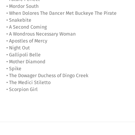
• Mordor South
• When Dolores The Dancer Met Buckeye The Pirate
• Snakebite
• A Second Coming
• A Wondrous Necessary Woman
• Apostles of Mercy
• Night Out
• Gallipoli Belle
• Mother Diamond
• Spike
• The Dowager Duchess of Dingo Creek
• The Medici Stiletto
• Scorpion Girl