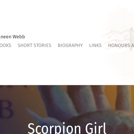
aneen Webb
OOKS
SHORT STORIES
BIOGRAPHY
LINKS
HONOURS A
Scorpion Girl