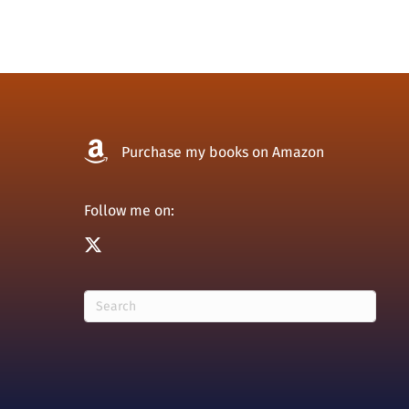
navigation
Purchase my books on Amazon
Follow me on: