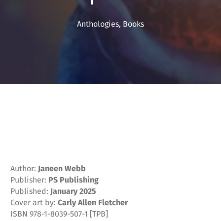
Anthologies
,
Books
Author:
Janeen Webb
Publisher:
PS Publishing
Published:
January 2025
Cover art by:
Carly Allen Fletcher
ISBN 978-1-8039-507-1 [TPB]