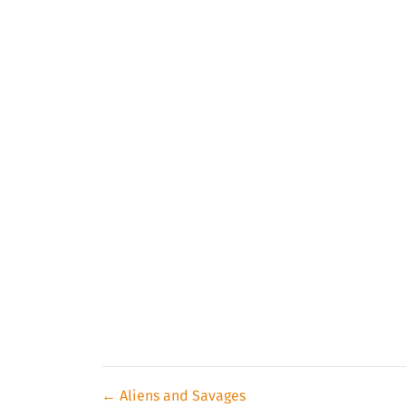
Posts
← Aliens and Savages