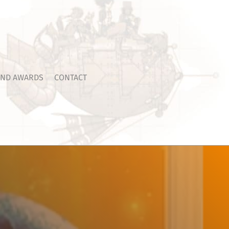
ND AWARDS
CONTACT