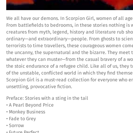
We all have our demons. In Scorpion Girl, women of all ages
From battlefields to bedrooms, in these stories nothing is 
creatures from myth, legend, history and literature rub sh
ordinary—and extraordinary—people. From ghosts to scient
terrorists to time travellers, these courageous women come
the uncanny, the supernatural and the bizarre. They meet 
whatever they can muster—from the casual bravery of a w
the stoic endurance of a refugee child. Like all of us, they 
of the unstable, conflicted world in which they find themse
Scorpion Girl is a must-read collection for everyone who e
unsettling, provocative fiction.
Preface: Stories with a sting in the tail
• A Pearl Beyond Price
• Monkey Business
• Fade to Grey
• Sorrow
• Future Perfect