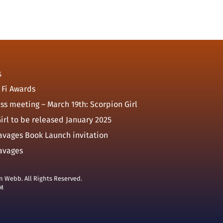
S
 Fi Awards
ass meeting – March 19th: Scorpion Girl
irl to be released January 2025
avages Book Launch invitation
avages
n Webb. All Rights Reserved.
M