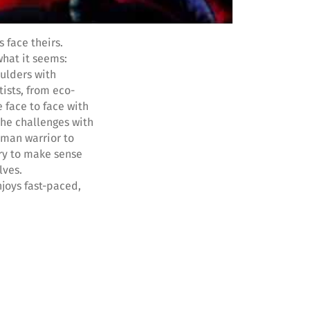
 face theirs.
what it seems:
oulders with
ists, from eco-
 face to face with
the challenges with
oman warrior to
try to make sense
lves.
njoys fast-paced,