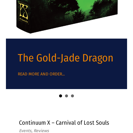
The Gold-Jade Dragon
about The Gold-Jade Dragon
READ MORE AND ORDER...
Continuum X – Carnival of Lost Souls
Events, Reviews