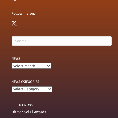
Follow me on:
NEWS
News
NEWS CATEGORIES
News
categories
RECENT NEWS
Ditmar Sci Fi Awards