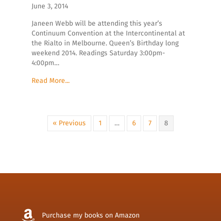
June 3, 2014
Janeen Webb will be attending this year’s
Continuum Convention at the Intercontinental at
the Rialto in Melbourne. Queen’s Birthday long
weekend 2014. Readings Saturday 3:00pm-
4:00pm…
Read More...
« Previous
1
…
6
7
8
Purchase my books on Amazon