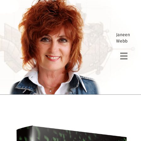
Janeen
Webb